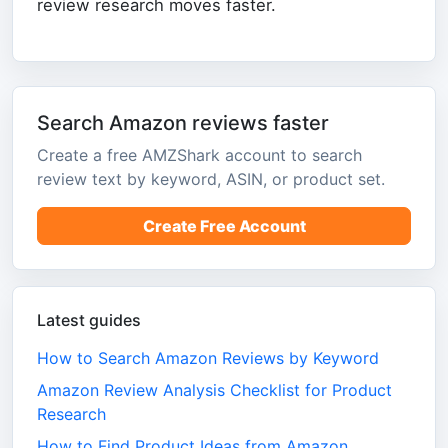
review research moves faster.
Search Amazon reviews faster
Create a free AMZShark account to search
review text by keyword, ASIN, or product set.
Create Free Account
Latest guides
How to Search Amazon Reviews by Keyword
Amazon Review Analysis Checklist for Product
Research
How to Find Product Ideas from Amazon