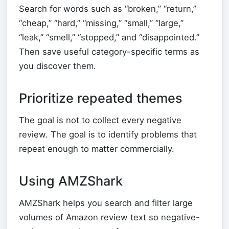
Search for words such as “broken,” “return,”
“cheap,” “hard,” “missing,” “small,” “large,”
“leak,” “smell,” “stopped,” and “disappointed.”
Then save useful category-specific terms as
you discover them.
Prioritize repeated themes
The goal is not to collect every negative
review. The goal is to identify problems that
repeat enough to matter commercially.
Using AMZShark
AMZShark helps you search and filter large
volumes of Amazon review text so negative-