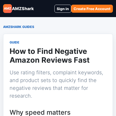
AMZShark
Sign in
Create Free Account
AMZ
AMZSHARK GUIDES
GUIDE
How to Find Negative
Amazon Reviews Fast
Use rating filters, complaint keywords,
and product sets to quickly find the
negative reviews that matter for
research.
Why speed matters