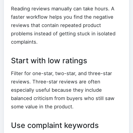
Reading reviews manually can take hours. A
faster workflow helps you find the negative
reviews that contain repeated product
problems instead of getting stuck in isolated
complaints.
Start with low ratings
Filter for one-star, two-star, and three-star
reviews. Three-star reviews are often
especially useful because they include
balanced criticism from buyers who still saw
some value in the product.
Use complaint keywords